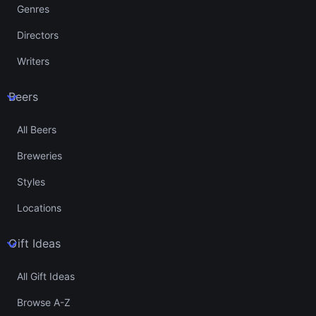
Genres
Directors
Writers
Beers
All Beers
Breweries
Styles
Locations
Gift Ideas
All Gift Ideas
Browse A-Z