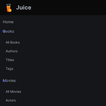
Juice
Home
Books
All Books
Authors
Titles
Tags
Movies
All Movies
Actors