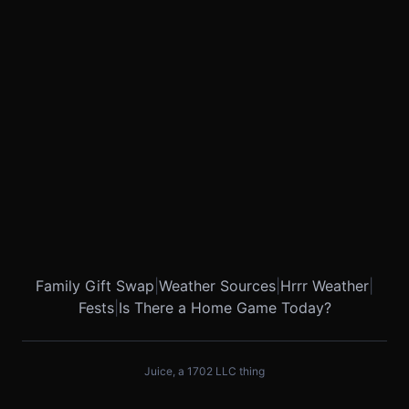
Family Gift Swap
|
Weather Sources
|
Hrrr Weather
|
Fests
|
Is There a Home Game Today?
Juice, a 1702 LLC thing