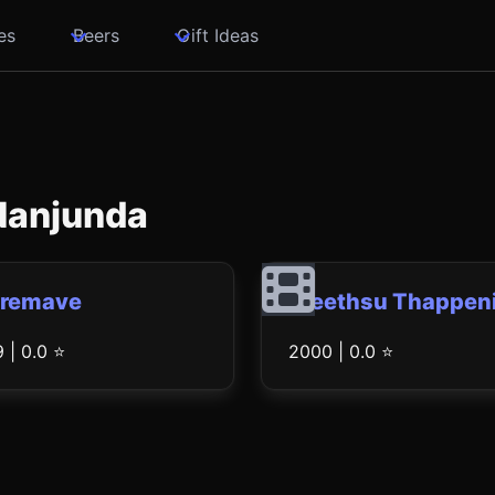
es
Beers
Gift Ideas
 Nanjunda
Premave
Preethsu Thappeni
 | 0.0 ⭐
2000 | 0.0 ⭐