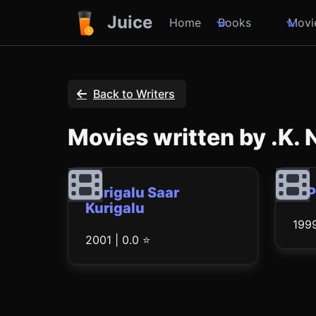
Juice
Home
Books
Movi
Back to Writers
Movies written by .K.
Kurigalu Saar
O 
Kurigalu
1999
2001 | 0.0 ⭐