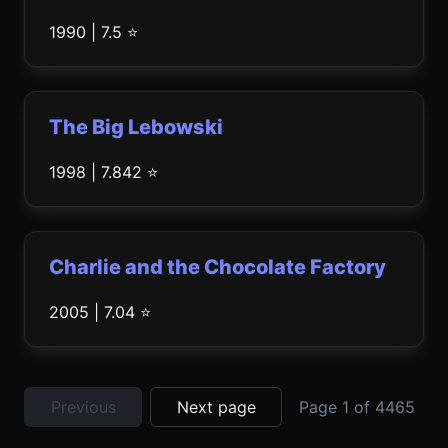
1990 | 7.5 ⭐
The Big Lebowski
1998 | 7.842 ⭐
Charlie and the Chocolate Factory
2005 | 7.04 ⭐
Previous
Next page
Page 1 of 4465