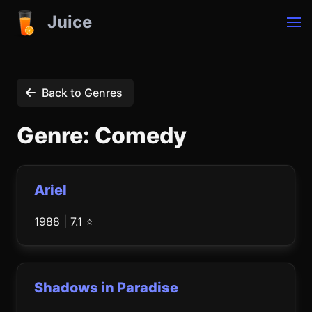
Juice
Back to Genres
Genre: Comedy
Ariel
1988 | 7.1 ⭐
Shadows in Paradise