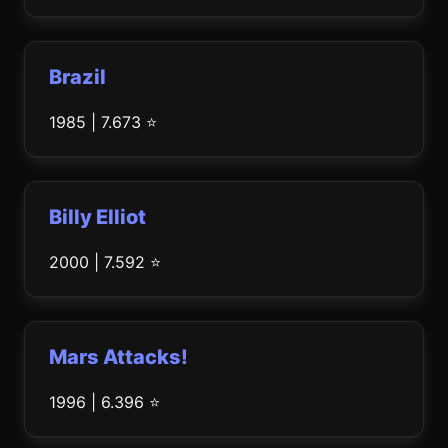
Brazil
1985 | 7.673 ⭐
Billy Elliot
2000 | 7.592 ⭐
Mars Attacks!
1996 | 6.396 ⭐