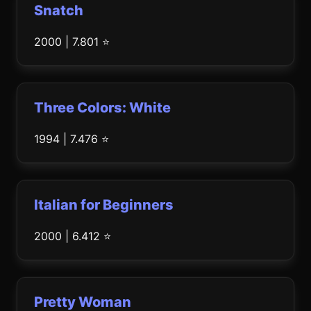
Snatch
2000 | 7.801 ⭐
Three Colors: White
1994 | 7.476 ⭐
Italian for Beginners
2000 | 6.412 ⭐
Pretty Woman