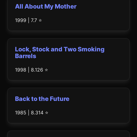
All About My Mother
1999 | 7.7 ⭐
Lock, Stock and Two Smoking
Barrels
1998 | 8.126 ⭐
Back to the Future
1985 | 8.314 ⭐