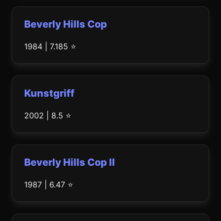
Beverly Hills Cop
1984 | 7.185 ⭐
Kunstgriff
2002 | 8.5 ⭐
Beverly Hills Cop II
1987 | 6.47 ⭐