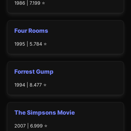
1986 | 7.199 ⭐
Four Rooms
1995 | 5.784 ⭐
Forrest Gump
1994 | 8.477 ⭐
The Simpsons Movie
2007 | 6.999 ⭐