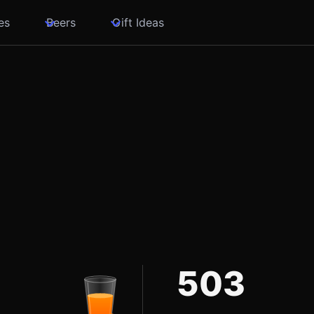
es
Beers
Gift Ideas
503