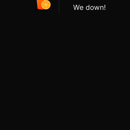
We down!