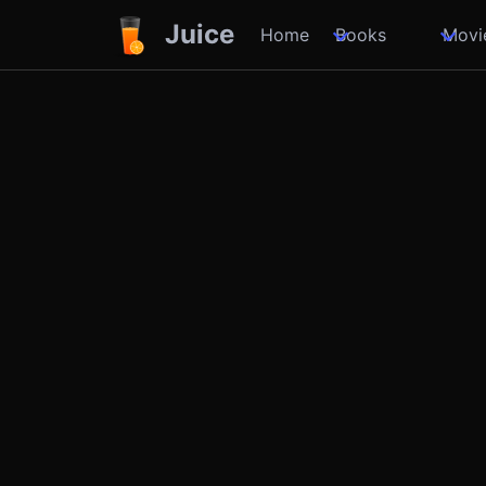
Juice
Home
Books
Movi