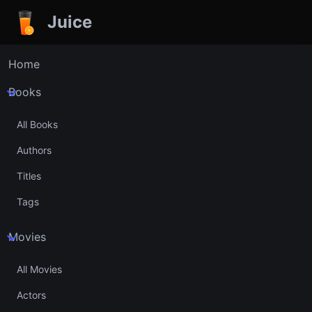
Juice
Home
Books
All Books
Authors
Titles
Tags
Movies
All Movies
Actors