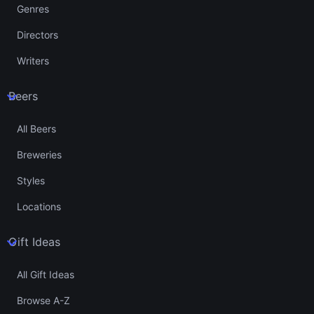
Genres
Directors
Writers
Beers
All Beers
Breweries
Styles
Locations
Gift Ideas
All Gift Ideas
Browse A-Z