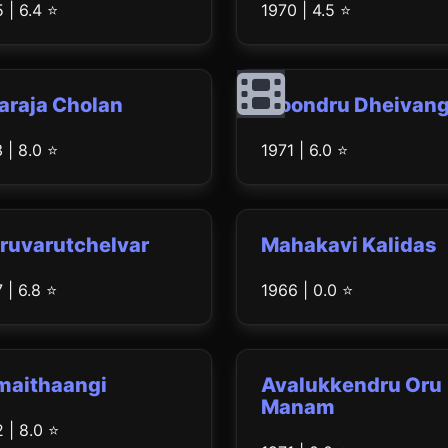
 | 6.4 ⭐
1970 | 4.5 ⭐
araja Cholan
Moondru Dheivang
 | 8.0 ⭐
1971 | 6.0 ⭐
ruvarutchelvar
Mahakavi Kalidas
 | 6.8 ⭐
1966 | 0.0 ⭐
maithaangi
Avalukkendru Oru
Manam
 | 8.0 ⭐