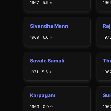
1967 | 5.9 ⭐
1965
Sivandha Mann
Raj
1969 | 6.0 ⭐
1973
Savale Samali
Thi
1971 | 5.5 ⭐
1967
Karpagam
Su
1963 | 0.0 ⭐
1962