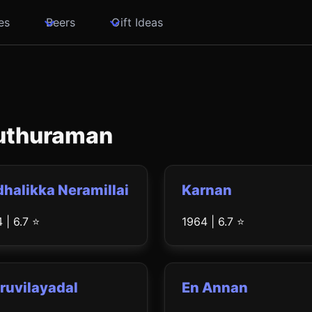
es
Beers
Gift Ideas
Muthuraman
halikka Neramillai
Karnan
 | 6.7 ⭐
1964 | 6.7 ⭐
ruvilayadal
En Annan