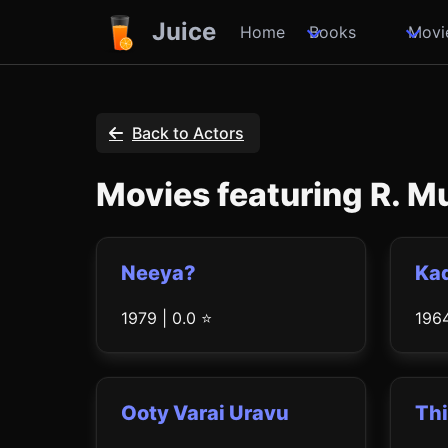
Juice
Home
Books
Movi
Back to Actors
Movies featuring R. 
Neeya?
Kad
1979 | 0.0 ⭐
1964
Ooty Varai Uravu
Thi