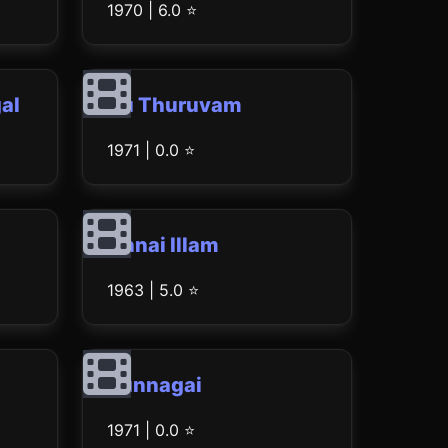
1970 | 6.0 ⭐
al
Iru Thuruvam
1971 | 0.0 ⭐
Annai Illam
1963 | 5.0 ⭐
Punnagai
1971 | 0.0 ⭐