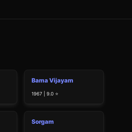
Bama Vijayam
1967 | 9.0 ⭐
Sorgam