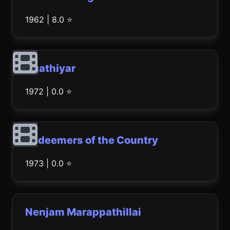
1962 | 8.0 ⭐
Agathiyar
1972 | 0.0 ⭐
Redeemers of the Country
1973 | 0.0 ⭐
Nenjam Marappathillai