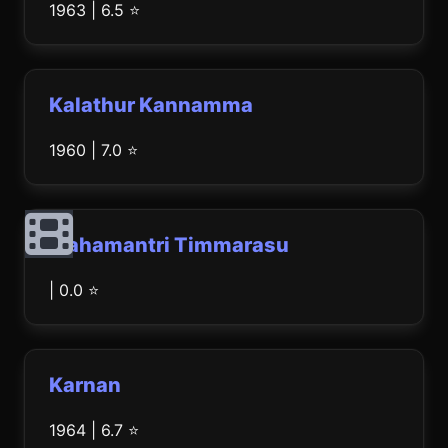
1963 | 6.5 ⭐
Kalathur Kannamma
1960 | 7.0 ⭐
Mahamantri Timmarasu
| 0.0 ⭐
Karnan
1964 | 6.7 ⭐