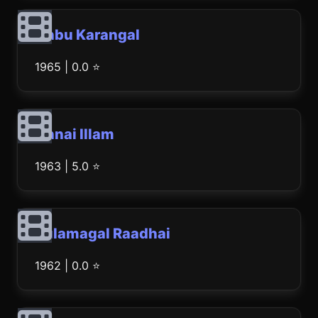
Anbu Karangal
1965 | 0.0 ⭐
Annai Illam
1963 | 5.0 ⭐
Kulamagal Raadhai
1962 | 0.0 ⭐