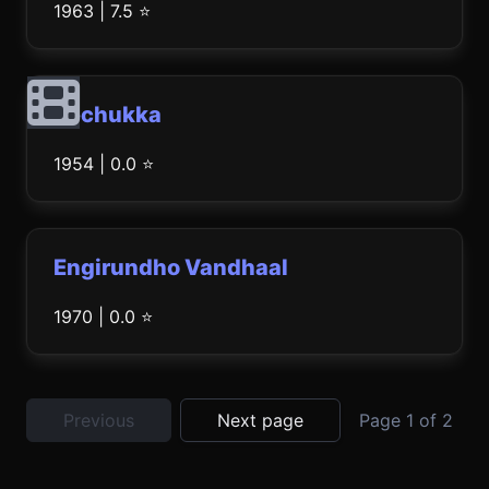
1963 | 7.5 ⭐
Rechukka
1954 | 0.0 ⭐
Engirundho Vandhaal
1970 | 0.0 ⭐
Previous
Next page
Page 1 of 2