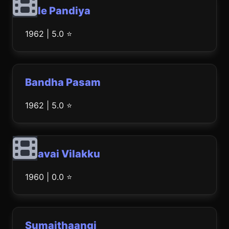
Bale Pandiya
1962 | 5.0 ⭐
Bandha Pasam
1962 | 5.0 ⭐
Paavai Vilakku
1960 | 0.0 ⭐
Sumaithaangi