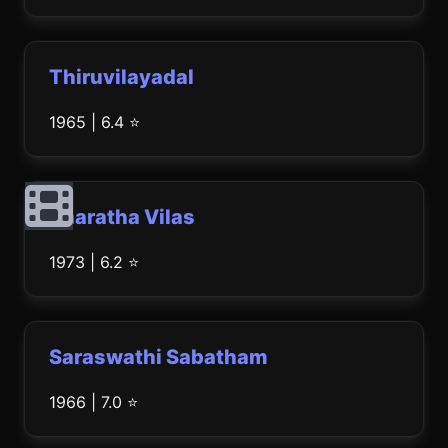
Thiruvilayadal
1965 | 6.4 ⭐
Bharatha Vilas
1973 | 6.2 ⭐
Saraswathi Sabatham
1966 | 7.0 ⭐