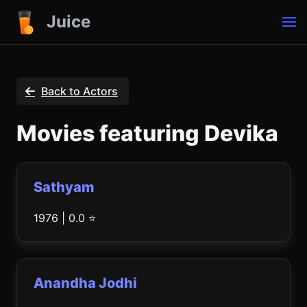
Juice
Back to Actors
Movies featuring Devika
Sathyam
1976 | 0.0 ⭐
Anandha Jodhi