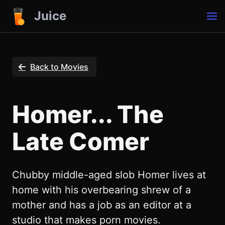
Juice
Back to Movies
Homer... The
Late Comer
Chubby middle-aged slob Homer lives at
home with his overbearing shrew of a
mother and has a job as an editor at a
studio that makes porn movies.