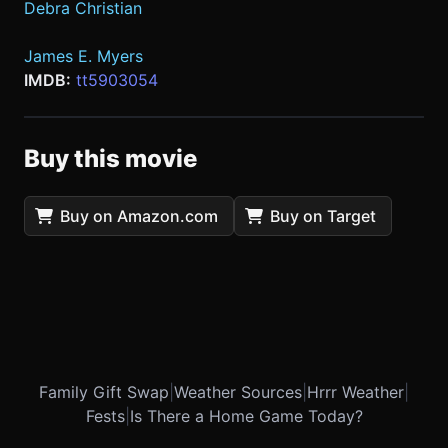
Debra Christian
James E. Myers
IMDB:
tt5903054
Buy this movie
Buy on Amazon.com
Buy on Target
Family Gift Swap
|
Weather Sources
|
Hrrr Weather
|
Fests
|
Is There a Home Game Today?