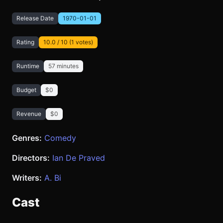
Release Date
1970-01-01
Rating
10.0 / 10 (1 votes)
Runtime
57 minutes
Budget
$0
Revenue
$0
Genres:
Comedy
Directors:
Ian De Praved
Writers:
A. Bi
Cast