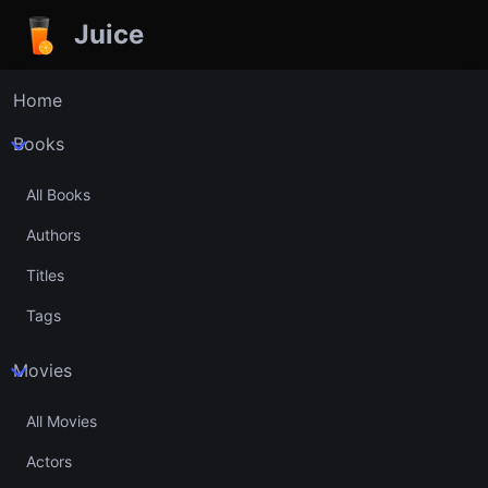
Juice
Home
Books
All Books
Authors
Titles
Tags
Movies
All Movies
Actors