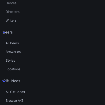
Genres
Directors
Writers
Beers
All Beers
Breweries
Styles
Locations
Gift Ideas
All Gift Ideas
Browse A-Z