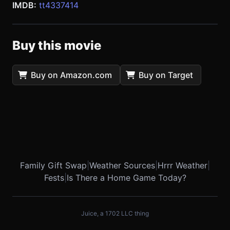
IMDB:
tt4337414
Buy this movie
Buy on Amazon.com
Buy on Target
Family Gift Swap
|
Weather Sources
|
Hrrr Weather
|
Fests
|
Is There a Home Game Today?
Juice, a 1702 LLC thing