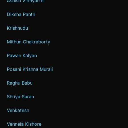
Ashish Vidhyarthi
Diksha Panth
Krishnudu
Mithun Chakraborty
Pawan Kalyan
Posani Krishna Murali
Raghu Babu
Shriya Saran
Venkatesh
Vennela Kishore