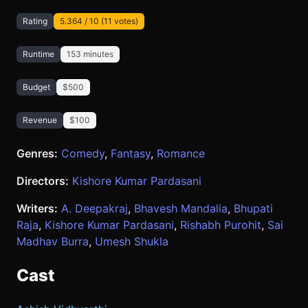
Rating
5.364 / 10 (11 votes)
Runtime
153 minutes
Budget
$500
Revenue
$100
Genres:
Comedy
,
Fantasy
,
Romance
Directors:
Kishore Kumar Pardasani
Writers:
A. Deepakraj
,
Bhavesh Mandalia
,
Bhupati
Raja
,
Kishore Kumar Pardasani
,
Rishabh Purohit
,
Sai
Madhav Burra
,
Umesh Shukla
Cast