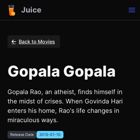
Juice
Back to Movies
Gopala Gopala
Gopala Rao, an atheist, finds himself in
the midst of crises. When Govinda Hari
enters his home, Rao's life changes in
miraculous ways.
Release Date
2015-01-10