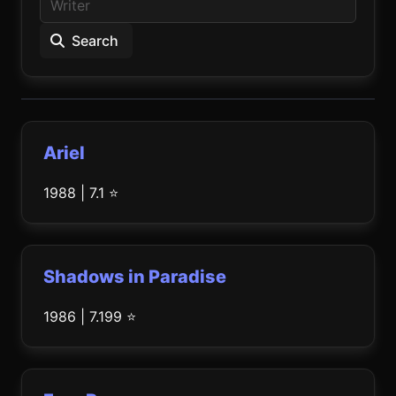
Search
Ariel
1988 | 7.1 ⭐
Shadows in Paradise
1986 | 7.199 ⭐