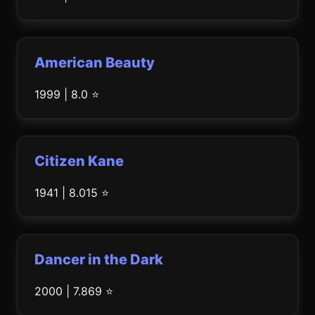
American Beauty
1999 | 8.0 ⭐
Citizen Kane
1941 | 8.015 ⭐
Dancer in the Dark
2000 | 7.869 ⭐