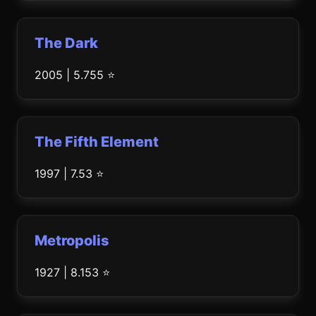
The Dark
2005 | 5.755 ⭐
The Fifth Element
1997 | 7.53 ⭐
Metropolis
1927 | 8.153 ⭐