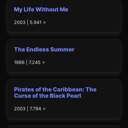
My Life Without Me
2003 | 5.941 ⭐
The Endless Summer
1966 | 7.245 ⭐
Pirates of the Caribbean: The
Curse of the Black Pearl
2003 | 7.794 ⭐