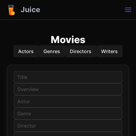
Juice
Movies
Actors
Genres
Directors
Writers