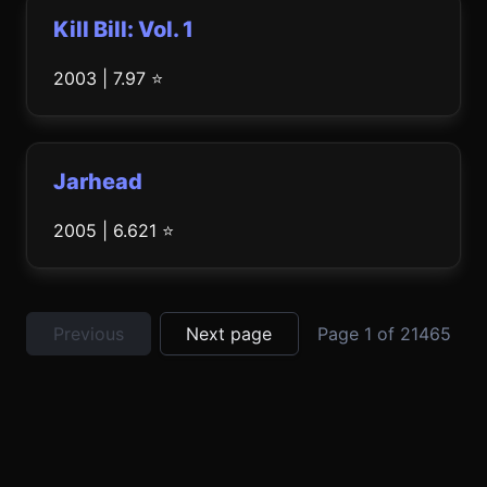
Kill Bill: Vol. 1
2003 | 7.97 ⭐
Jarhead
2005 | 6.621 ⭐
Previous
Next page
Page 1 of 21465