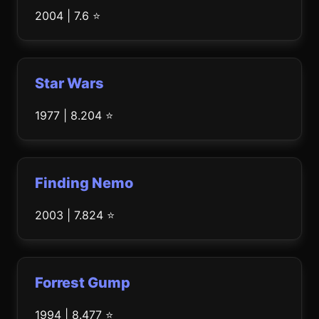
2004 | 7.6 ⭐
Star Wars
1977 | 8.204 ⭐
Finding Nemo
2003 | 7.824 ⭐
Forrest Gump
1994 | 8.477 ⭐