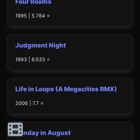
Four Rooms
1995 | 5.784 ⭐
Judgment Night
1993 | 6.533 ⭐
Life in Loops (A Megacities RMX)
2006 | 7.7 ⭐
Sunday in August