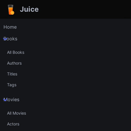
Juice
Home
Books
All Books
Authors
Titles
Tags
Movies
All Movies
Actors