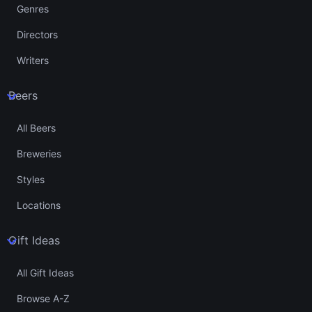
Genres
Directors
Writers
Beers
All Beers
Breweries
Styles
Locations
Gift Ideas
All Gift Ideas
Browse A-Z